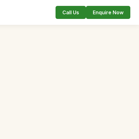
Call Us
Enquire Now