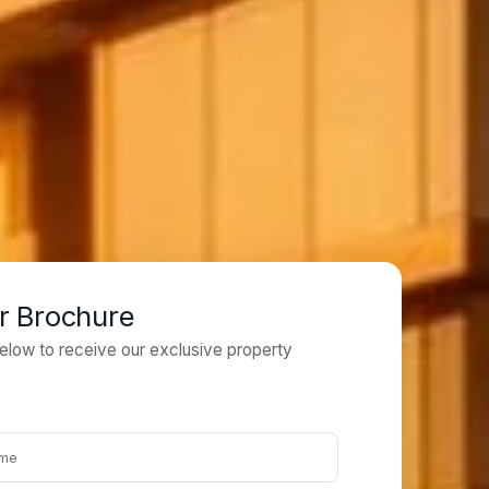
r Brochure
 below to receive our exclusive property