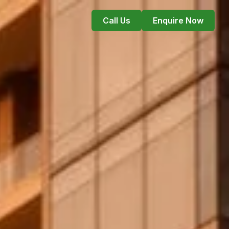
Call Us
Enquire Now