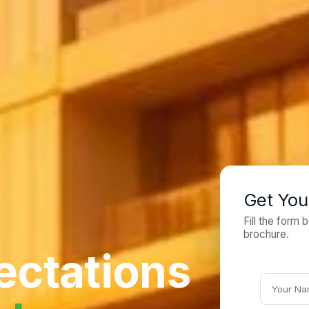
Get You
Fill the form
brochure.
ectations