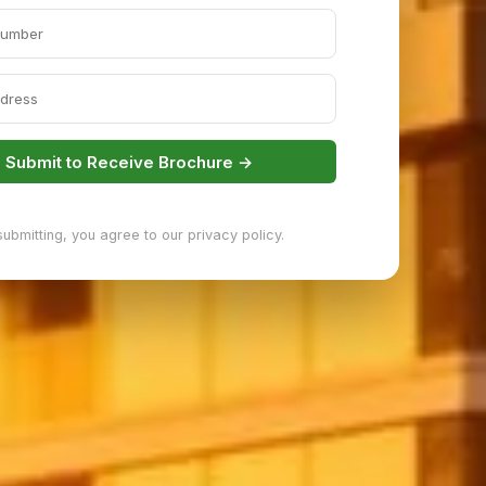
Submit to Receive Brochure →
submitting, you agree to our privacy policy.