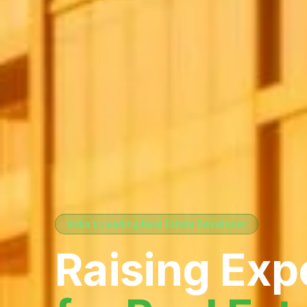
India’s Leading Real Estate Developer
Raising Exp