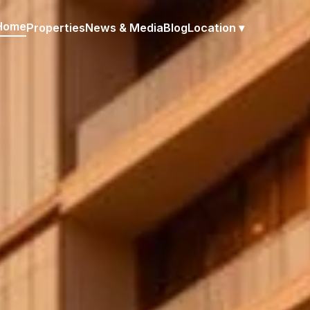
Home
Properties
News & Media
Blog
Location ▾