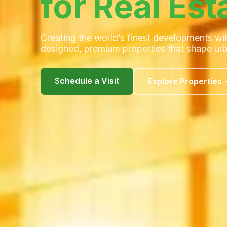
for Real Est
Creating the world’s finest developments wit
designed, premium properties that shape urba
Schedule a Visit
Explore Properties