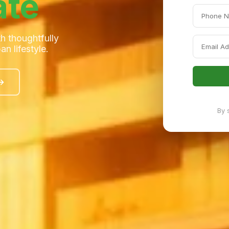
ate
h thoughtfully
n lifestyle.
 →
By 