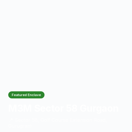
Featured Enclave
M3M Sector 58 Gurgaon
📍 Sector 58, Golf Course Extension Road,
Gurugram