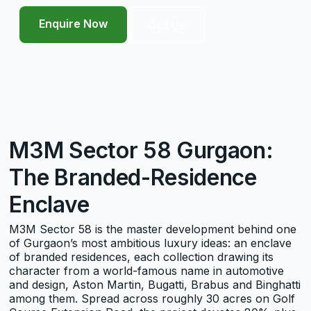
Enquire Now
Call Us
M3M Sector 58 Gurgaon:
The Branded-Residence
Enclave
M3M Sector 58 is the master development behind one
of Gurgaon’s most ambitious luxury ideas: an enclave
of branded residences, each collection drawing its
character from a world-famous name in automotive
and design, Aston Martin, Bugatti, Brabus and Binghatti
among them. Spread across roughly 30 acres on Golf