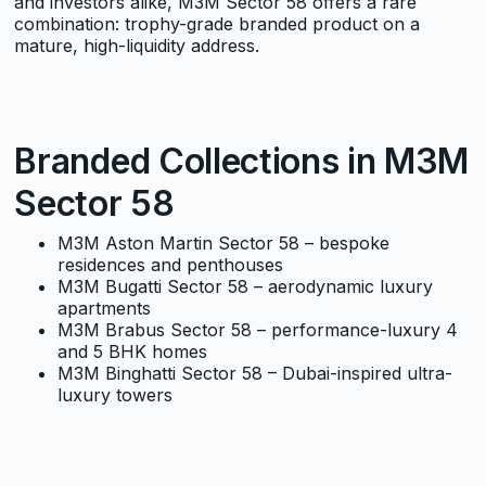
and investors alike, M3M Sector 58 offers a rare
combination: trophy-grade branded product on a
mature, high-liquidity address.
Branded Collections in M3M
Sector 58
M3M Aston Martin Sector 58
– bespoke
residences and penthouses
M3M Bugatti Sector 58
– aerodynamic luxury
apartments
M3M Brabus Sector 58
– performance-luxury 4
and 5 BHK homes
M3M Binghatti Sector 58
– Dubai-inspired ultra-
luxury towers