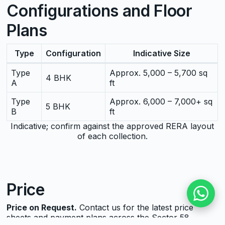
Configurations and Floor
Plans
Type
Configuration
Indicative Size
Type
Approx. 5,000 – 5,700 sq
4 BHK
A
ft
Type
Approx. 6,000 – 7,000+ sq
5 BHK
B
ft
Indicative; confirm against the approved RERA layout
of each collection.
Price
Price on Request.
Contact us for the latest price
sheets and payment plans across the Sector 58