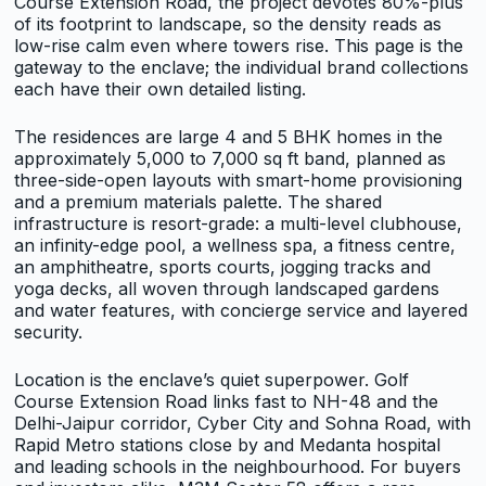
Course Extension Road, the project devotes 80%-plus
of its footprint to landscape, so the density reads as
low-rise calm even where towers rise. This page is the
gateway to the enclave; the individual brand collections
each have their own detailed listing.
The residences are large 4 and 5 BHK homes in the
approximately 5,000 to 7,000 sq ft band, planned as
three-side-open layouts with smart-home provisioning
and a premium materials palette. The shared
infrastructure is resort-grade: a multi-level clubhouse,
an infinity-edge pool, a wellness spa, a fitness centre,
an amphitheatre, sports courts, jogging tracks and
yoga decks, all woven through landscaped gardens
and water features, with concierge service and layered
security.
Location is the enclave’s quiet superpower. Golf
Course Extension Road links fast to NH-48 and the
Delhi-Jaipur corridor, Cyber City and Sohna Road, with
Rapid Metro stations close by and Medanta hospital
and leading schools in the neighbourhood. For buyers